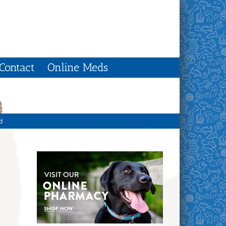
Contact
Online Meds