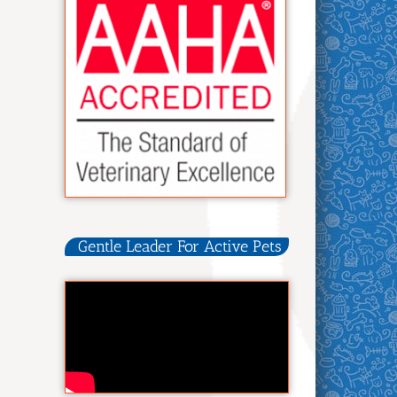
Gentle Leader For Active Pets