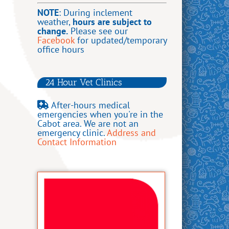
NOTE
: During inclement
weather,
hours are subject to
change.
Please see our
Facebook
for updated/temporary
office hours
24 Hour Vet Clinics
After-hours medical
emergencies when you're in the
Cabot area.
We are not an
emergency clinic.
Address and
Contact Information