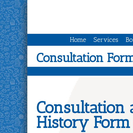
Skip
to
content
Home
Services
Bo
Consultation For
Consultation
History Form