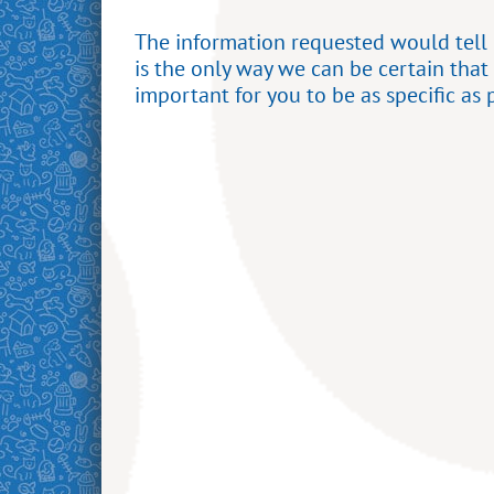
The information requested would tell u
is the only way we can be certain that
important for you to be as specific as 