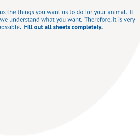
s the things you want us to do for your animal. It
 we understand what you want. Therefore, it is very
possible
. Fill out all sheets completely.