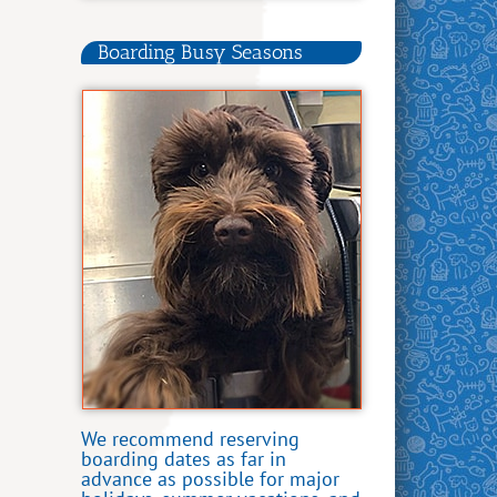
Boarding Busy Seasons
We recommend reserving
boarding dates as far in
advance as possible for major