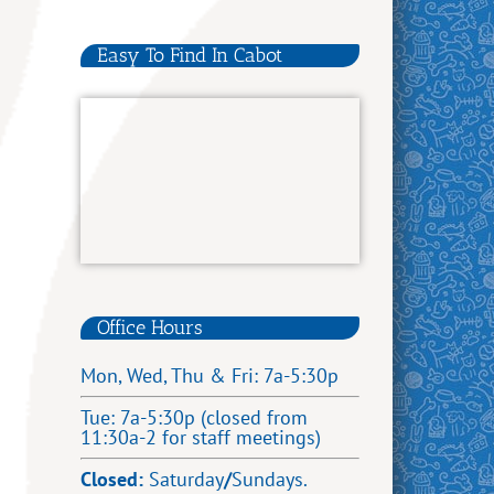
Easy To Find In Cabot
Office Hours
Mon, Wed, Thu & Fri: 7a-5:30p
Tue: 7a-5:30p (closed from
11:30a-2 for staff meetings)
Closed:
Saturday
/
Sundays.