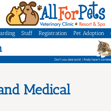
arding
Staff
Registration
Pet Adoption
m
 and Medical